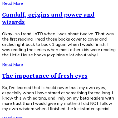
Read More
Gandalf, origins and power and
wizards
Okay- so I read LoTR when I was about twelve. That was
the first reading. I read those books cover to cover and
circled right back to book 1 again when I would finish. I
was reading the series when most other kids were reading
the Little House books (explains a lot about why I…
Read More
The importance of fresh eyes
So, I’ve learned that I should never trust my own eyes,
especially when I have stared at something for too long. I
know this with editing, and I rely on my beta readers with
more trust than I would give my mother:) I did NOT follow
my own wisdom when I finished the kickstarter special…
Read More