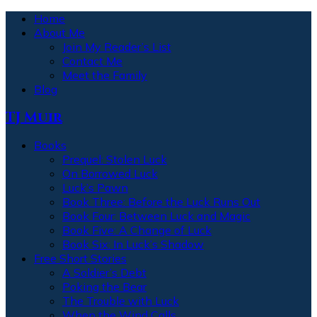
Home
About Me
Join My Reader’s List
Contact Me
Meet the Family
Blog
TJ Muir
Books
Prequel: Stolen Luck
On Borrowed Luck
Luck’s Pawn
Book Three: Before the Luck Runs Out
Book Four: Between Luck and Magic
Book Five: A Change of Luck
Book Six: In Luck’s Shadow
Free Short Stories
A Soldier’s Debt
Poking the Bear
The Trouble with Luck
When the Wind Calls