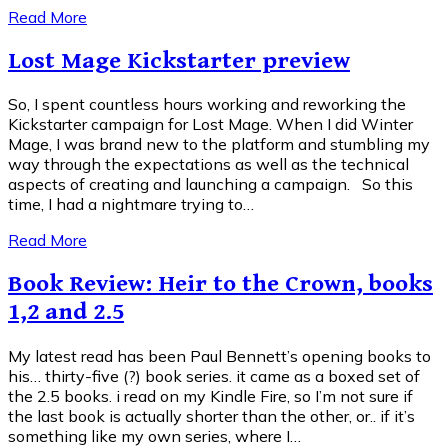
Read More
Lost Mage Kickstarter preview
So, I spent countless hours working and reworking the
Kickstarter campaign for Lost Mage. When I did Winter
Mage, I was brand new to the platform and stumbling my
way through the expectations as well as the technical
aspects of creating and launching a campaign. So this
time, I had a nightmare trying to…
Read More
Book Review: Heir to the Crown, books
1,2 and 2.5
My latest read has been Paul Bennett’s opening books to
his… thirty-five (?) book series. it came as a boxed set of
the 2.5 books. i read on my Kindle Fire, so I’m not sure if
the last book is actually shorter than the other, or.. if it’s
something like my own series, where I…