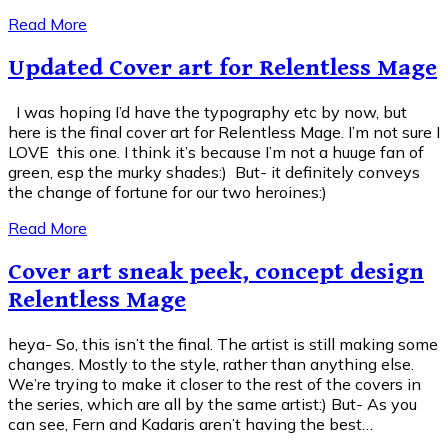
Read More
Updated Cover art for Relentless Mage
I was hoping I’d have the typography etc by now, but
here is the final cover art for Relentless Mage. I’m not sure I
LOVE this one. I think it’s because I’m not a huuge fan of
green, esp the murky shades:) But- it definitely conveys
the change of fortune for our two heroines:)
Read More
Cover art sneak peek, concept design
Relentless Mage
heya- So, this isn’t the final. The artist is still making some
changes. Mostly to the style, rather than anything else.
We’re trying to make it closer to the rest of the covers in
the series, which are all by the same artist:) But- As you
can see, Fern and Kadaris aren’t having the best…