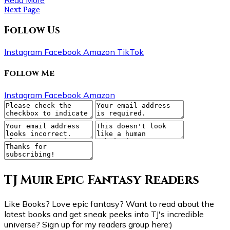
Next Page
Follow Us
Instagram
Facebook
Amazon
TikTok
Follow Me
Instagram
Facebook
Amazon
TJ Muir Epic Fantasy Readers
Like Books? Love epic fantasy? Want to read about the
latest books and get sneak peeks into TJ's incredible
universe? Sign up for my readers group here:)