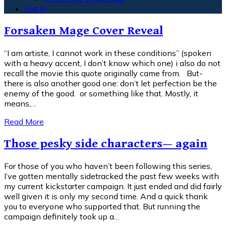
Log In
Forsaken Mage Cover Reveal
“I am artiste, I cannot work in these conditions” (spoken
with a heavy accent, I don’t know which one) i also do not
recall the movie this quote originally came from. But-
there is also another good one: don’t let perfection be the
enemy of the good. or something like that. Mostly, it
means,…
Read More
Those pesky side characters— again
For those of you who haven’t been following this series,
I’ve gotten mentally sidetracked the past few weeks with
my current kickstarter campaign. It just ended and did fairly
well given it is only my second time. And a quick thank
you to everyone who supported that. But running the
campaign definitely took up a…