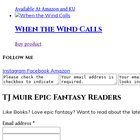
Available At Amazon and KU
When the Wind Calls
Buy product
Follow Me
Instagram
Facebook
Amazon
TJ Muir Epic Fantasy Readers
Like Books? Love epic fantasy? Want to read about the lates
Email address
*