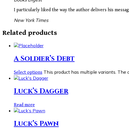
I particularly liked the way the author delivers his mess
New York Times
Related products
A Soldier’s Debt
This product has multiple variants. The
Select options
Luck’s Dagger
Read more
Luck’s Pawn