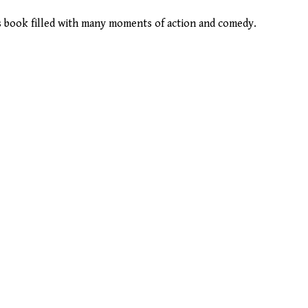
us book filled with many moments of action and comedy.