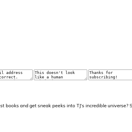
t books and get sneak peeks into TJ's incredible universe? S