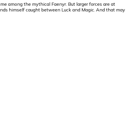
ome among the mythical Faenyr. But larger forces are at
a finds himself caught between Luck and Magic. And that may