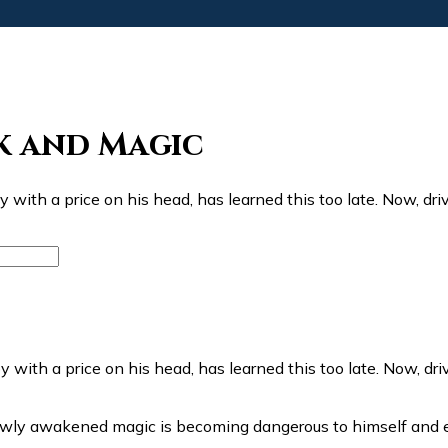
k and Magic
y with a price on his head, has learned this too late. Now, d
ewly awakened magic is becoming dangerous to himself and 