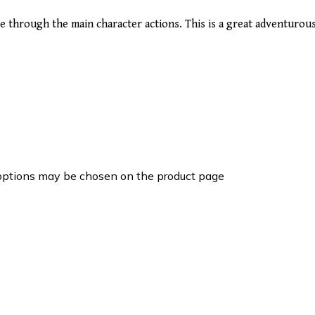
age through the main character actions. This is a great adventuro
 options may be chosen on the product page