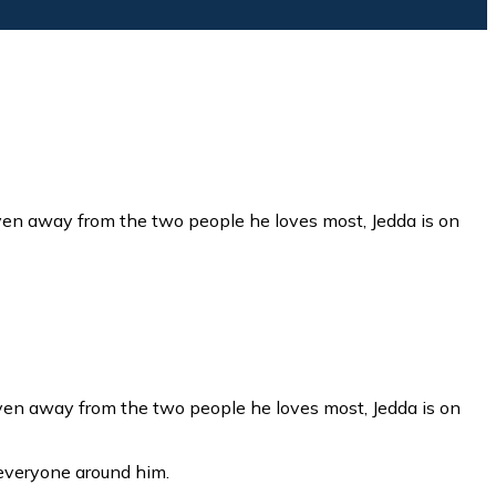
riven away from the two people he loves most, Jedda is on
everyone around him.