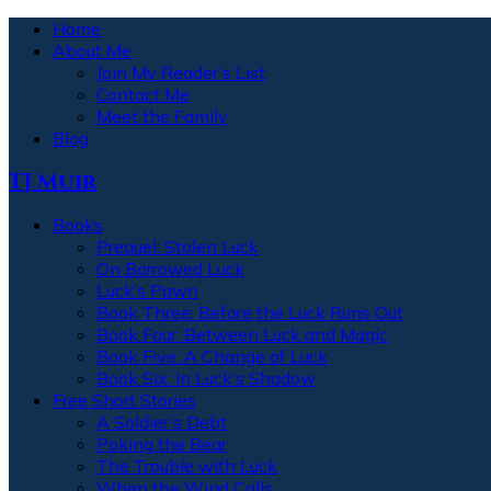
Home
About Me
Join My Reader’s List
Contact Me
Meet the Family
Blog
TJ Muir
Books
Prequel: Stolen Luck
On Borrowed Luck
Luck’s Pawn
Book Three: Before the Luck Runs Out
Book Four: Between Luck and Magic
Book Five: A Change of Luck
Book Six: In Luck’s Shadow
Free Short Stories
A Soldier’s Debt
Poking the Bear
The Trouble with Luck
When the Wind Calls