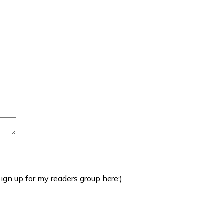
ign up for my readers group here:)