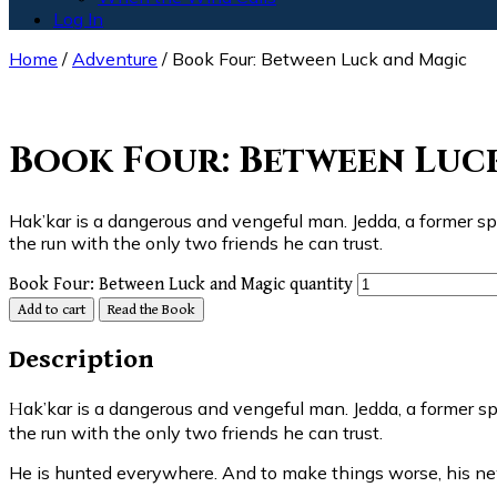
Log In
Home
/
Adventure
/ Book Four: Between Luck and Magic
Read the Book
Book Four: Between Luc
Hak’kar is a dangerous and vengeful man. Jedda, a former sp
the run with the only two friends he can trust.
Book Four: Between Luck and Magic quantity
Add to cart
Read the Book
Description
Hak’kar is a dangerous and vengeful man. Jedda, a former spy with a price on his head, has learned this too late. Now, driven away from the two people he loves most, Jedda is on
the run with the only two friends he can trust.
He is hunted everywhere. And to make things worse, his n