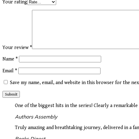
Your rating
Your review
*
Name
*
Email
*
Save my name, email, and website in this browser for the ne
One of the biggest hits in the series! Clearly a remarkable
Authors Assembly
Truly amazing and breathtaking journey, delivered in a fan
Books Digest