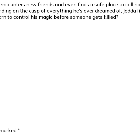
 encounters new friends and even finds a safe place to call h
anding on the cusp of everything he’s ever dreamed of, Jedd
n to control his magic before someone gets killed?
e marked
*