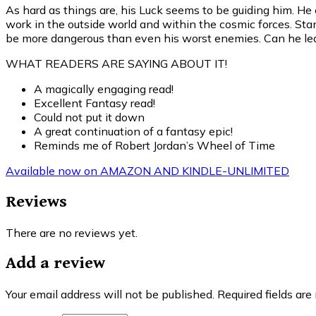
As hard as things are, his Luck seems to be guiding him. He
work in the outside world and within the cosmic forces. St
be more dangerous than even his worst enemies. Can he lear
WHAT READERS ARE SAYING ABOUT IT!
A magically engaging read!
Excellent Fantasy read!
Could not put it down
A great continuation of a fantasy epic!
Reminds me of Robert Jordan’s Wheel of Time
Available now on AMAZON AND KINDLE-UNLIMITED
Reviews
There are no reviews yet.
Add a review
Your email address will not be published.
Required fields ar