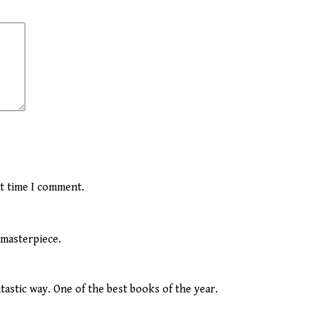
xt time I comment.
 masterpiece.
tastic way. One of the best books of the year.